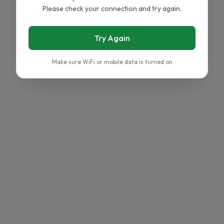
Please check your connection and try again.
Go Home
Try Again
Make sure WiFi or mobile data is turned on